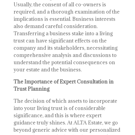
Usually, the consent of all co-owners is
required, and a thorough examination of the
implications is essential. Business interests
also demand careful consideration.
Transferring a business stake into a living
trust can have significant effects on the
company and its stakeholders, necessitating
comprehensive analysis and discussions to
understand the potential consequences on
your estate and the business.
The Importance of Expert Consultation in
Trust Planning
The decision of which assets to incorporate
into your living trust is of considerable
significance, and this is where expert
guidance truly shines. At ALTA Estate, we go
beyond generic advice with our personalized