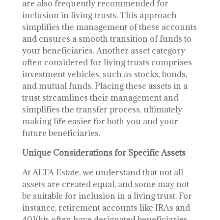
are also frequently recommended for
inclusion in living trusts. This approach
simplifies the management of these accounts
and ensures a smooth transition of funds to
your beneficiaries. Another asset category
often considered for living trusts comprises
investment vehicles, such as stocks, bonds,
and mutual funds. Placing these assets in a
trust streamlines their management and
simplifies the transfer process, ultimately
making life easier for both you and your
future beneficiaries.
Unique Considerations for Specific Assets
At ALTA Estate, we understand that not all
assets are created equal, and some may not
be suitable for inclusion in a living trust. For
instance, retirement accounts like IRAs and
401(k)s often have designated beneficiaries,