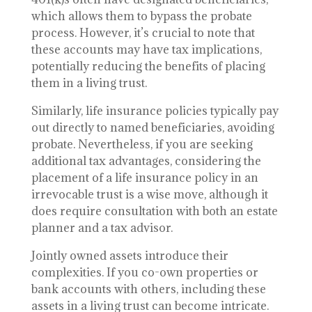
which allows them to bypass the probate
process. However, it’s crucial to note that
these accounts may have tax implications,
potentially reducing the benefits of placing
them in a living trust.
Similarly, life insurance policies typically pay
out directly to named beneficiaries, avoiding
probate. Nevertheless, if you are seeking
additional tax advantages, considering the
placement of a life insurance policy in an
irrevocable trust is a wise move, although it
does require consultation with both an estate
planner and a tax advisor.
Jointly owned assets introduce their
complexities. If you co-own properties or
bank accounts with others, including these
assets in a living trust can become intricate.