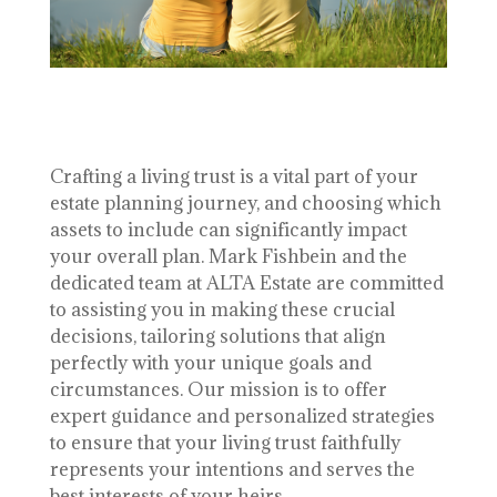
Crafting a living trust is a vital part of your
estate planning journey, and choosing which
assets to include can significantly impact
your overall plan. Mark Fishbein and the
dedicated team at ALTA Estate are committed
to assisting you in making these crucial
decisions, tailoring solutions that align
perfectly with your unique goals and
circumstances. Our mission is to offer
expert guidance and personalized strategies
to ensure that your living trust faithfully
represents your intentions and serves the
best interests of your heirs.