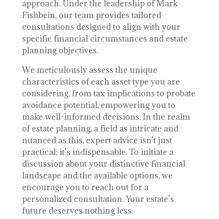
approach. Under the leadership of Mark
Fishbein, our team provides tailored
consultations designed to align with your
specific financial circumstances and estate
planning objectives.
We meticulously assess the unique
characteristics of each asset type you are
considering, from tax implications to probate
avoidance potential, empowering you to
make well-informed decisions. In the realm
of estate planning, a field as intricate and
nuanced as this, expert advice isn’t just
practical; it’s indispensable. To initiate a
discussion about your distinctive financial
landscape and the available options, we
encourage you to reach out for a
personalized consultation. Your estate’s
future deserves nothing less.