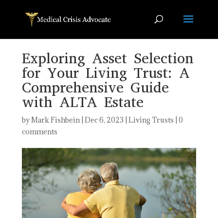
Exploring Asset Selection
for Your Living Trust: A
Comprehensive Guide
with ALTA Estate
by
Mark Fishbein
|
Dec 6, 2023
|
Living Trusts
|
0
comments