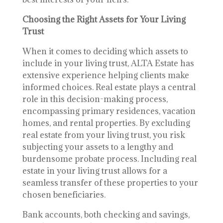
Choosing the Right Assets for Your Living
Trust
When it comes to deciding which assets to
include in your living trust, ALTA Estate has
extensive experience helping clients make
informed choices. Real estate plays a central
role in this decision-making process,
encompassing primary residences, vacation
homes, and rental properties. By excluding
real estate from your living trust, you risk
subjecting your assets to a lengthy and
burdensome probate process. Including real
estate in your living trust allows for a
seamless transfer of these properties to your
chosen beneficiaries.
Bank accounts, both checking and savings,