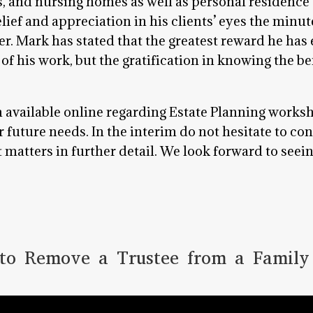
, and nursing homes as well as personal residence 
elief and appreciation in his clients’ eyes the minu
rder. Mark has stated that the greatest reward he ha
s of his work, but the gratification in knowing the be
n available online regarding Estate Planning works
future needs. In the interim do not hesitate to con
matters in further detail. We look forward to seei
o Remove a Trustee from a Family