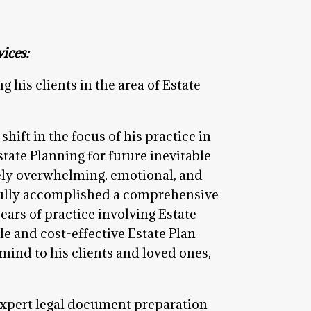
ices:
g his clients in the area of Estate
ift in the focus of his practice in
state Planning for future inevitable
mely overwhelming, emotional, and
fully accomplished a comprehensive
ears of practice involving Estate
le and cost-effective Estate Plan
 mind to his clients and loved ones,
 expert legal document preparation