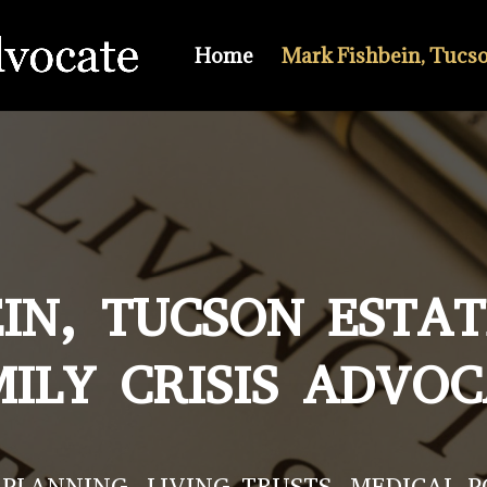
Home
Mark Fishbein, Tucs
IN, TUCSON ESTA
ILY CRISIS ADVO
PLANNING, LIVING TRUSTS, MEDICAL 