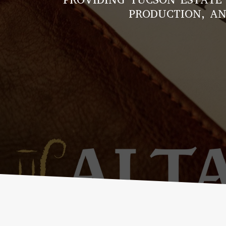
PRODUCTION, AN