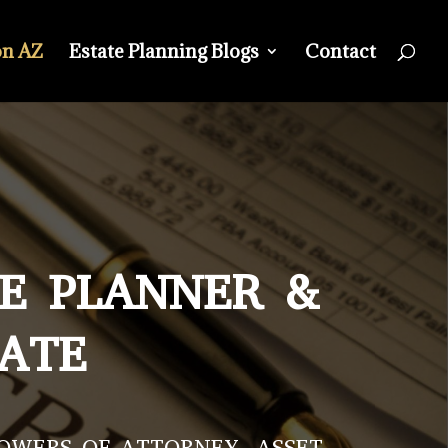
on AZ
Estate Planning Blogs
Contact
TE PLANNER &
CATE
POWERS OF ATTORNEY, ASSET