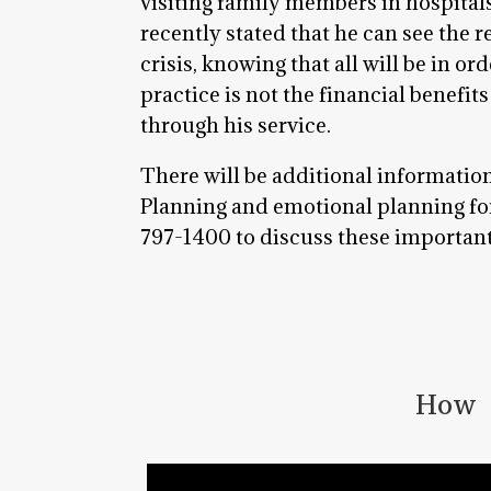
visiting family members in hospitals
recently stated that he can see the r
crisis, knowing that all will be in o
practice is not the financial benefit
through his service.
There will be additional informatio
Planning and emotional planning for 
797-1400 to discuss these important 
How t