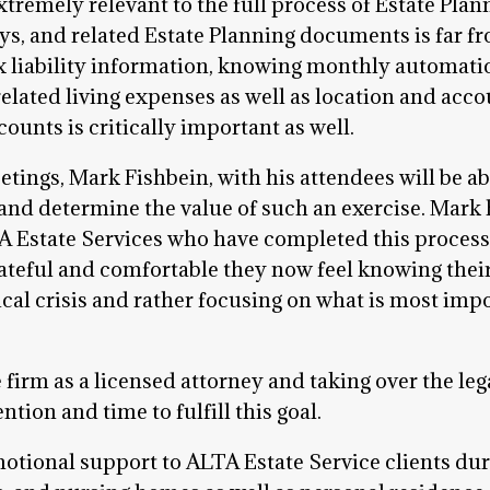
xtremely relevant to the full process of Estate Plan
eys, and related Estate Planning documents is far 
x liability information, knowing monthly automatic
lated living expenses as well as location and accou
ounts is critically important as well.
ngs, Mark Fishbein, with his attendees will be abl
 and determine the value of such an exercise. Mark
TA Estate Services who have completed this proces
ateful and comfortable they now feel knowing their
cal crisis and rather focusing on what is most im
 firm as a licensed attorney and taking over the leg
ntion and time to fulfill this goal.
motional support to ALTA Estate Service clients dur