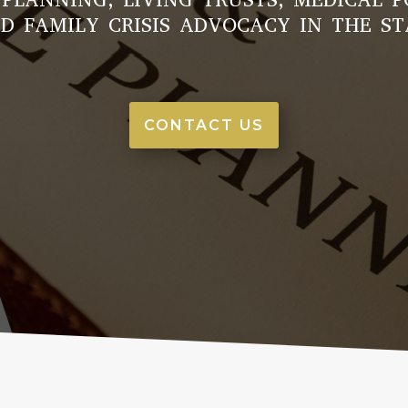
D FAMILY CRISIS ADVOCACY IN THE ST
CONTACT US