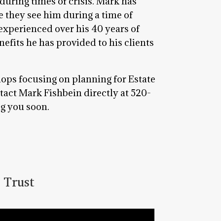
during times of crisis. Mark has
te they see him during a time of
s experienced over his 40 years of
nefits he has provided to his clients
hops focusing on planning for Estate
tact Mark Fishbein directly at 520-
ng you soon.
 Trust