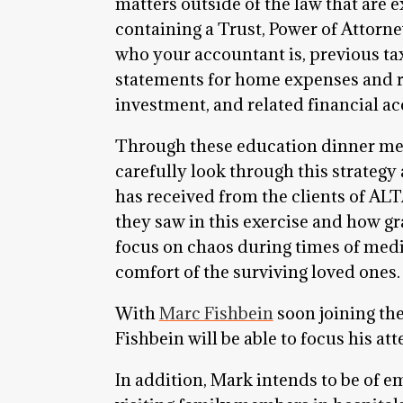
matters outside of the law that are e
containing a Trust, Power of Attorn
who your accountant is, previous ta
statements for home expenses and re
investment, and related financial acc
Through these education dinner meeti
carefully look through this strategy
has received from the clients of AL
they saw in this exercise and how gr
focus on chaos during times of medi
comfort of the surviving loved ones.
With
Marc Fishbein
soon joining the
Fishbein will be able to focus his atte
In addition, Mark intends to be of e