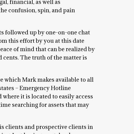
l, financial, as well as
he confusion, spin, and pain
ts followed up by one-on-one chat
m this effort by you at this date
peace of mind that can be realized by
cents. The truth of the matter is
re which Mark makes available to all
Estates – Emergency Hotline
here it is located to easily access
 time searching for assets that may
s clients and prospective clients in