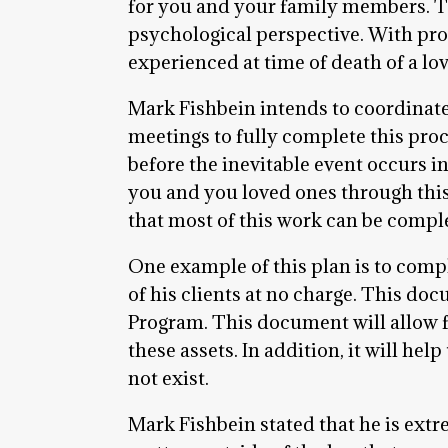
for you and your family members. The
psychological perspective. With pr
experienced at time of death of a lo
Mark Fishbein intends to coordinat
meetings to fully complete this proc
before the inevitable event occurs i
you and you loved ones through this
that most of this work can be comple
One example of this plan is to compl
of his clients at no charge. This do
Program. This document will allow f
these assets. In addition, it will he
not exist.
Mark Fishbein stated that he is extr