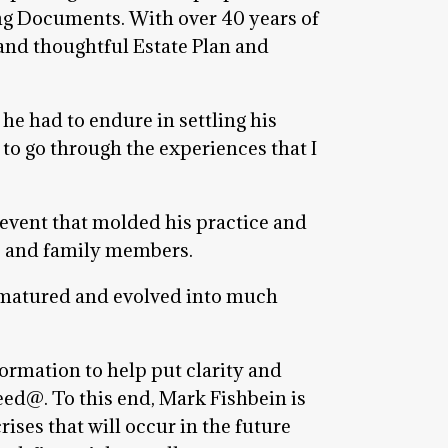
ing Documents. With over 40 years of
and thoughtful Estate Plan and
he had to endure in settling his
 to go through the experiences that I
 event that molded his practice and
ts and family members.
s matured and evolved into much
ormation to help put clarity and
eed@. To this end, Mark Fishbein is
rises that will occur in the future