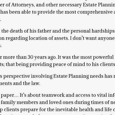
wer of Attorneys, and other necessary Estate Plann
 has been able to provide the most comprehensive 
.
he death of his father and the personal hardships 
on regarding location of assets. I don’t want anyone
.
er more than 30 years ago. It was the most powerful
ts; that being providing peace of mind to his clien
’s perspective involving Estate Planning needs ha
ments and the law.
 paper… It’s about teamwork and access to vital inf
to family members and loved ones during times of n
 clients prepare for the inevitable health and life c