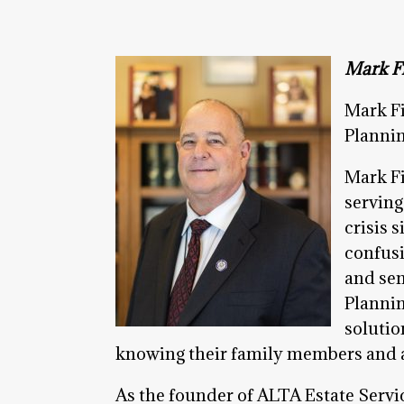
Mark Fi
Mark Fi
Plannin
Mark Fi
serving
crisis 
confusi
and sen
Plannin
solutio
knowing their family members and as
As the founder of ALTA Estate Servic