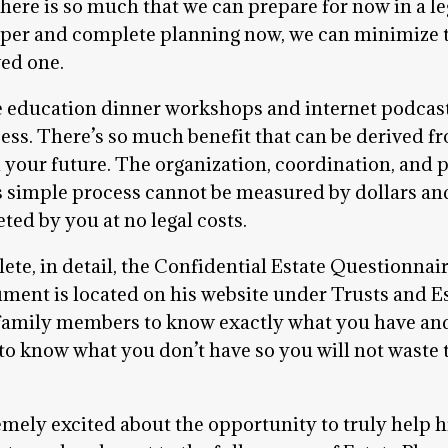
re is so much that we can prepare for now in a lega
oper and complete planning now, we can minimize t
ved one.
e education dinner workshops and internet podcas
ess. There’s so much benefit that can be derived fro
n your future. The organization, coordination, and 
 simple process cannot be measured by dollars and 
ted by you at no legal costs.
ete, in detail, the Confidential Estate Questionnai
cument is located on his website under Trusts and 
amily members to know exactly what you have and w
lp to know what you don’t have so you will not waste
emely excited about the opportunity to truly help hi