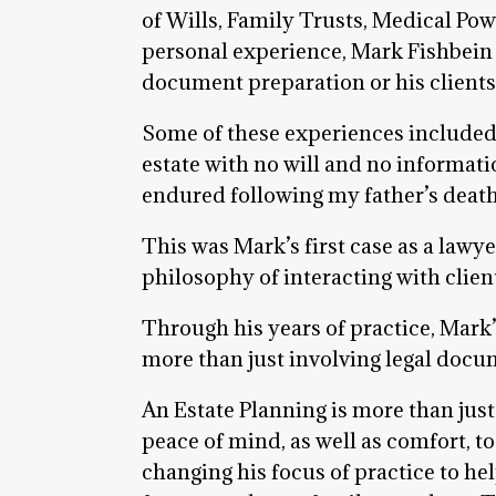
of Wills, Family Trusts, Medical Po
personal experience, Mark Fishbein
document preparation or his clients
Some of these experiences included t
estate with no will and no informati
endured following my father’s death
This was Mark’s first case as a lawy
philosophy of interacting with clien
Through his years of practice, Mark
more than just involving legal docu
An Estate Planning is more than just
peace of mind, as well as comfort, 
changing his focus of practice to help