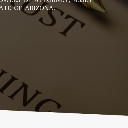
ATE OF ARIZONA.