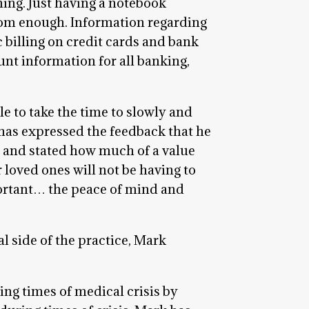
ning. Just having a notebook
from enough. Information regarding
 billing on credit cards and bank
nt information for all banking,
e to take the time to slowly and
 has expressed the feedback that he
s and stated how much of a value
 loved ones will not be having to
portant… the peace of mind and
al side of the practice, Mark
ing times of medical crisis by