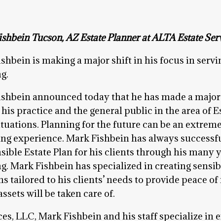
shbein Tucson, AZ Estate Planner at ALTA Estate Serv
shbein is making a major shift in his focus in servin
g.
shbein announced today that he has made a major sh
 his practice and the general public in the area of E
situations. Planning for the future can be an extre
ng experience. Mark Fishbein has always success
sible Estate Plan for his clients through his many y
g. Mark Fishbein has specialized in creating sensib
ns tailored to his clients’ needs to provide peace of
sets will be taken care of.
es, LLC, Mark Fishbein and his staff specialize in