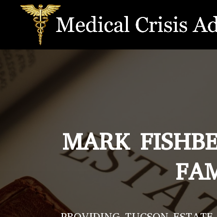
MARK FISHBE
FAM
PROVIDING TUCSON ESTATE 