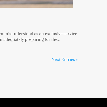
en misunderstood as an exclusive service
 adequately preparing for the...
Next Entries »