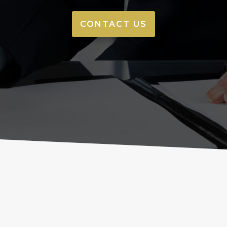
CONTACT US