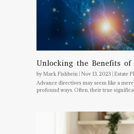
Unlocking the Benefits of
by
Mark Fishbein
|
Nov 13, 2023
|
Estate P
Advance directives may seem like a mere le
profound ways. Often, their true signifi