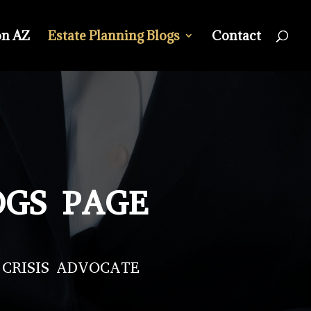
on AZ
Estate Planning Blogs
Contact
OGS PAGE
 CRISIS ADVOCATE