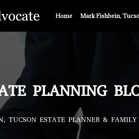
Home
Mark Fishbein, Tucs
ATE PLANNING BL
N, TUCSON ESTATE PLANNER & FAMILY