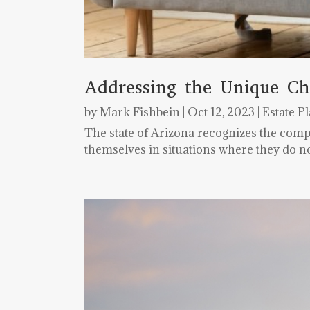
Addressing the Unique Ch
by
Mark Fishbein
|
Oct 12, 2023
|
Estate P
The state of Arizona recognizes the comp
themselves in situations where they do no