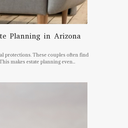
te Planning in Arizona
l protections. These couples often find
This makes estate planning even...