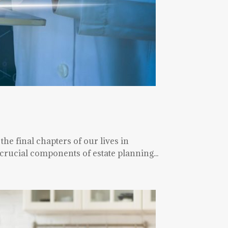
the final chapters of our lives in
rucial components of estate planning...