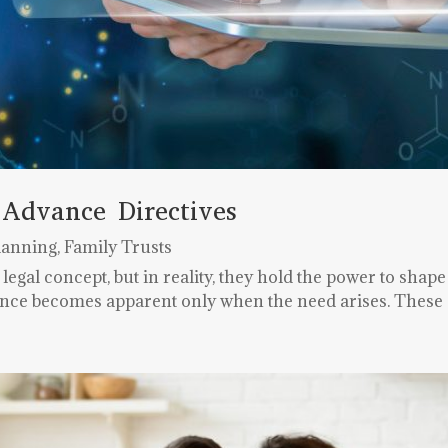
 Advance Directives
lanning
,
Family Trusts
gal concept, but in reality, they hold the power to shape 
cance becomes apparent only when the need arises. These c