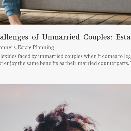
allenges of Unmarried Couples: Esta
lanners
,
Estate Planning
lexities faced by unmarried couples when it comes to lega
t enjoy the same benefits as their married counterparts. 