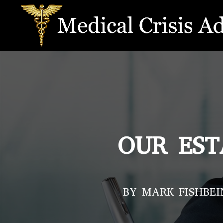
OUR EST
BY MARK FISHBEI