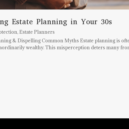
ng Estate Planning in Your 30s
otection
,
Estate Planners
anning & Dispelling Common Myths Estate planning is oft
raordinarily wealthy. This misperception deters many from