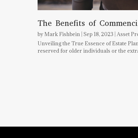
The Benefits of Commenci
by
Mark Fishbein
|
Sep 18, 2023
|
Asset Pr
Unveiling the True Essence of Estate Pl
reserved for older individuals or the ext